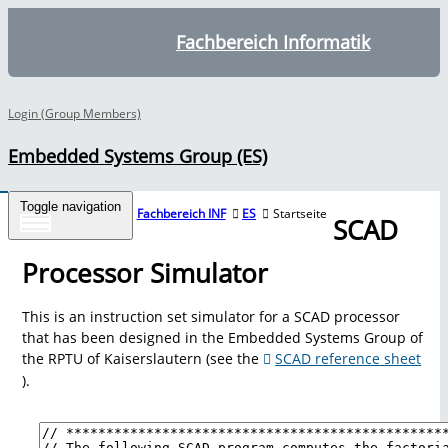
Fachbereich Informatik
Login (Group Members)
Embedded Systems Group (ES)
Toggle navigation
Tools
Fachbereich INF
ES
Startseite
SCAD
Processor Simulator
Overview
This is an instruction set simulator for a SCAD processor
that has been designed in the Embedded Systems Group of
the RPTU of Kaiserslautern (see the
SCAD reference sheet
Averest
).