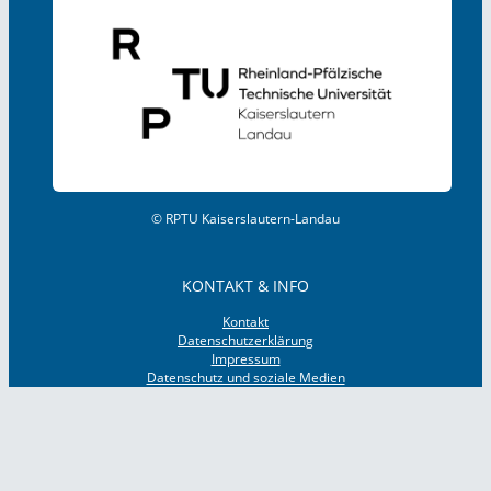
© RPTU Kaiserslautern-Landau
KONTAKT & INFO
Kontakt
Datenschutzerklärung
Impressum
Datenschutz und soziale Medien