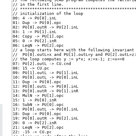
Teaching Tools