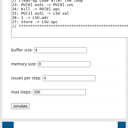
buffer size:
memory size:
issues per step:
max steps: